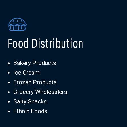
Food Distribution
Bakery Products
Ice Cream
Frozen Products
Grocery Wholesalers
Salty Snacks
Ethnic Foods