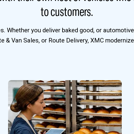
to customers.
ies. Whether you deliver baked good, or automotiv
ute & Van Sales, or Route Delivery, XMC modernize