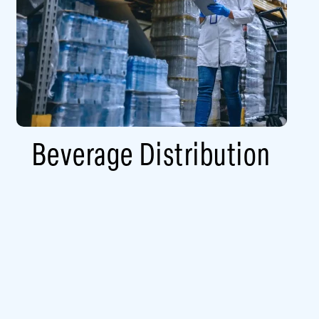
Beverage Distribution​