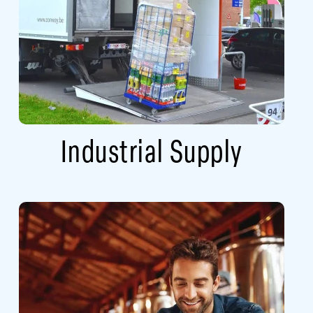
Industrial Supply​