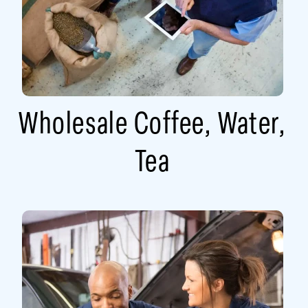
Wholesale Coffee, Water,
Tea