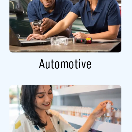
Automotive​