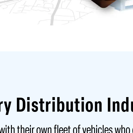
ry Distribution Ind
ith their own fleet of vehicles who