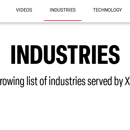
VIDEOS
INDUSTRIES
TECHNOLOGY
INDUSTRIES
rowing list of industries served by