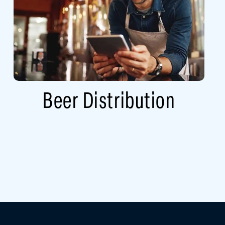
Beer Distribution​