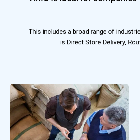
This includes a broad range of industr
is Direct Store Delivery, Ro