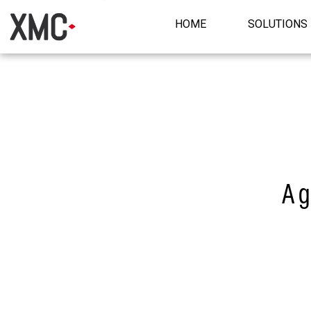
HOME
SOLUTIONS
A g