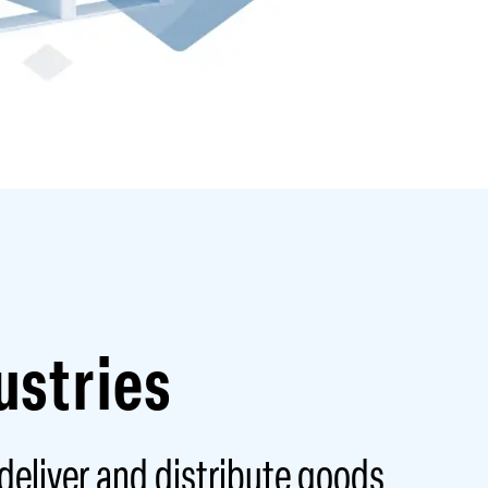
ustries
 deliver and distribute goods