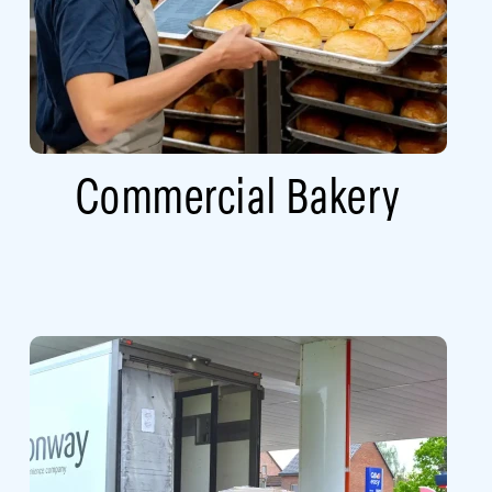
Commercial Bakery