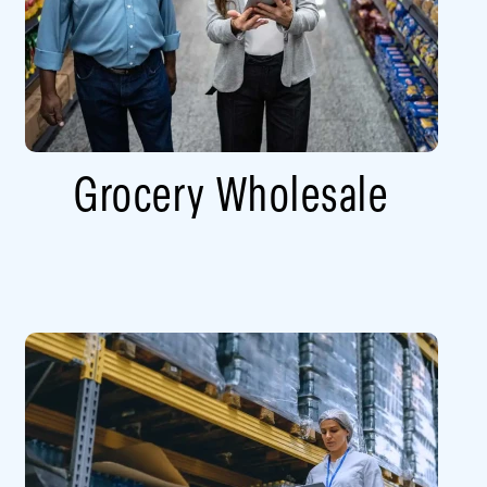
Grocery Wholesale​