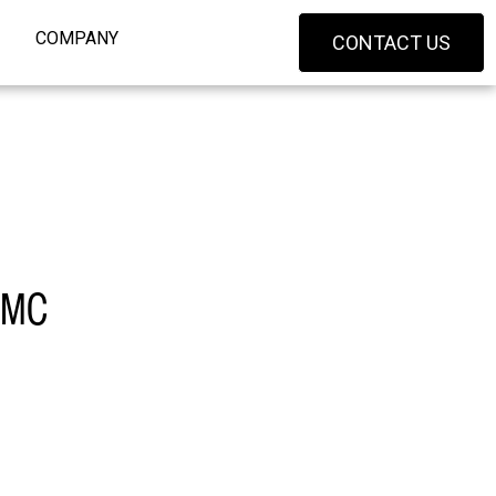
COMPANY
CONTACT US
 XMC