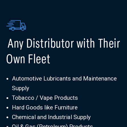
Any Distributor with Their
Own Fleet
Automotive Lubricants and Maintenance
Supply
Tobacco / Vape Products
Hard Goods like Furniture
Chemical and Industrial Supply
Oil & Gas (Petroleum) Products