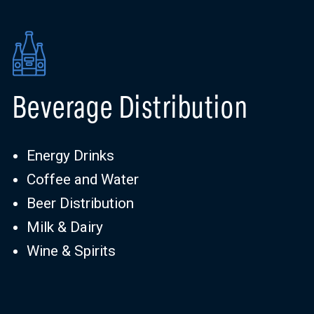
Beverage Distribution
Energy Drinks
Coffee and Water
Beer Distribution
Milk & Dairy
Wine & Spirits