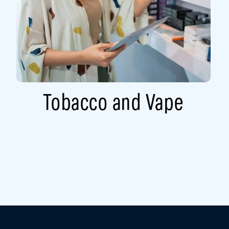
Tobacco and Vape​