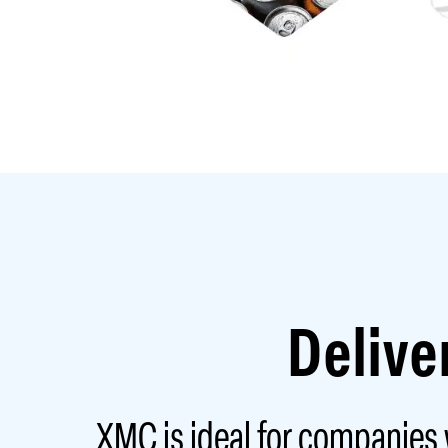
Delive
XMC is ideal for companies w