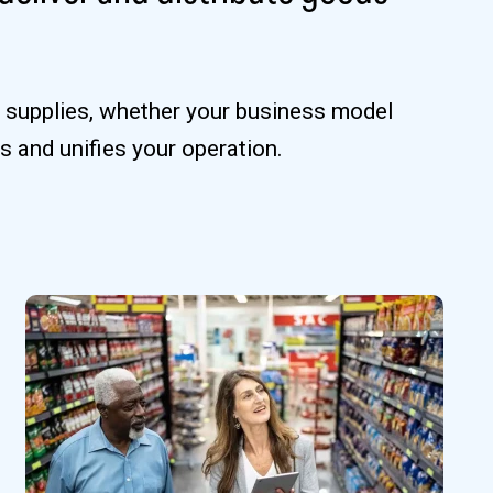
e supplies, whether your business model
s and unifies your operation.