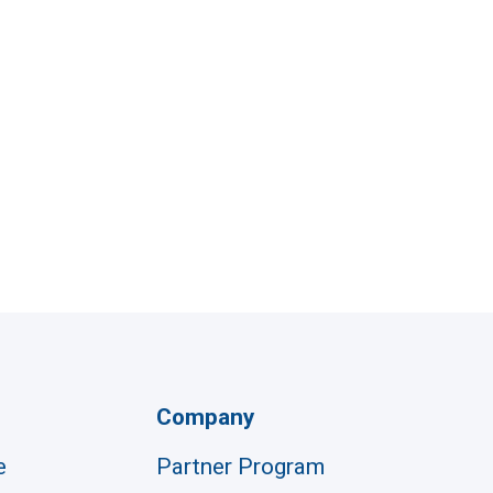
Company
e
Partner Program