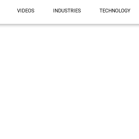
VIDEOS
INDUSTRIES
TECHNOLOGY