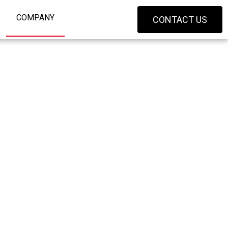
COMPANY
CONTACT US