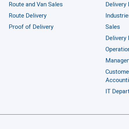
Route and Van Sales
Delivery 
Route Delivery
Industrie
Proof of Delivery
Sales
Delivery 
Operatio
Manage
Customer
Account
IT Depar