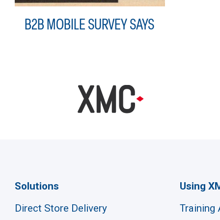
B2B MOBILE SURVEY SAYS
Solutions
Using X
Direct Store Delivery
Training