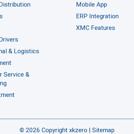
Distribution
Mobile App
s
ERP Integration
XMC Features
Drivers
nal & Logistics
ment
 Service &
ing
tment
© 2026 Copyright xkzero |
Sitemap