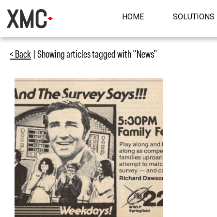
HOME
SOLUTIONS
< Back
| Showing articles tagged with "News"