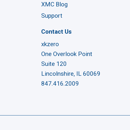
XMC Blog
Support
Contact Us
xkzero
One Overlook Point
Suite 120
Lincolnshire, IL 60069
847.416.2009