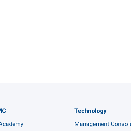
MC
Technology
 Academy
Management Consol