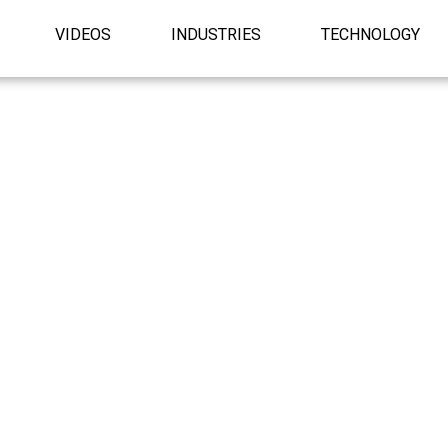
VIDEOS
INDUSTRIES
TECHNOLOGY