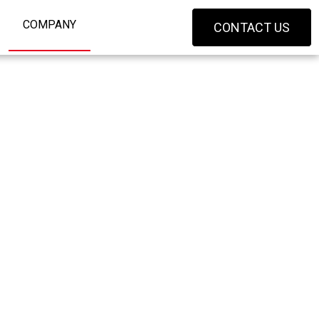
COMPANY
CONTACT US