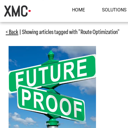
HOME
SOLUTIONS
< Back
| Showing articles tagged with "Route Optimization"