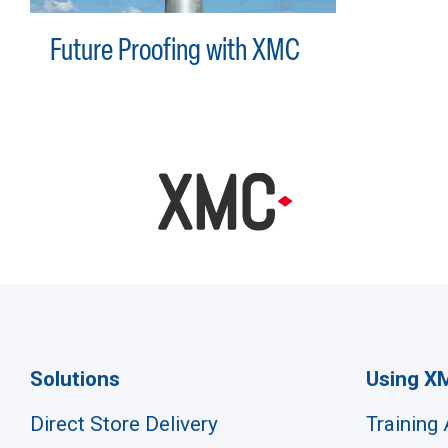
Future Proofing with XMC
Solutions
Using X
Direct Store Delivery
Training