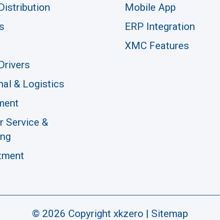
Distribution
Mobile App
s
ERP Integration
XMC Features
Drivers
nal & Logistics
ment
 Service &
ing
tment
© 2026 Copyright xkzero |
Sitemap