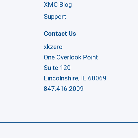
XMC Blog
Support
Contact Us
xkzero
One Overlook Point
Suite 120
Lincolnshire, IL 60069
847.416.2009