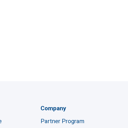
Company
e
Partner Program