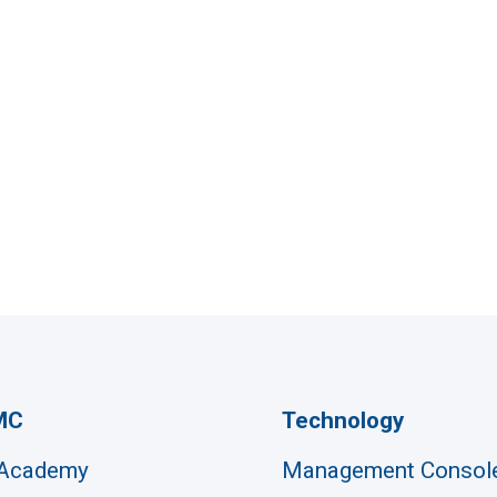
MC
Technology
 Academy
Management Consol