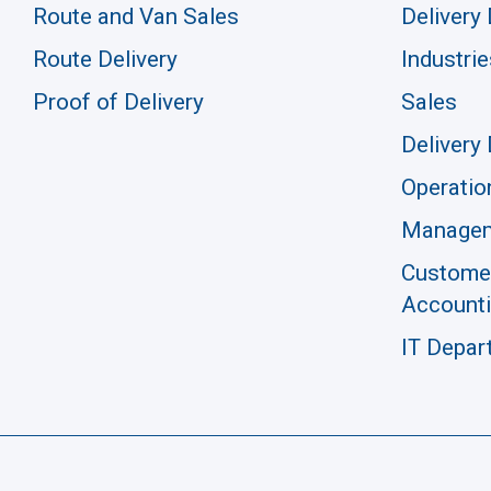
Route and Van Sales
Delivery 
Route Delivery
Industrie
Proof of Delivery
Sales
Delivery 
Operatio
Manage
Customer
Account
IT Depar