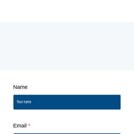
Name
Email
*