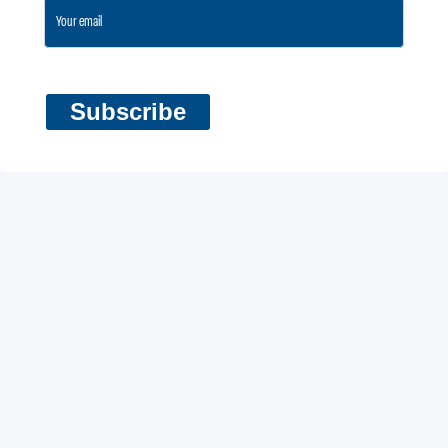
Subscribe