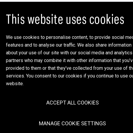
This website uses cookies
We use cookies to personalise content, to provide social me
features and to analyse our traffic. We also share information
about your use of our site with our social media and analytics
partners who may combine it with other information that you’
provided to them or that they’ve collected from your use of th
services. You consent to our cookies if you continue to use o
website.
ACCEPT ALL COOKIES
MANAGE COOKIE SETTINGS