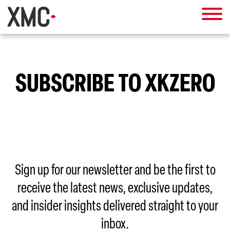
SUBSCRIBE TO XKZERO
Sign up for our newsletter and be the first to
receive the latest news, exclusive updates,
and insider insights delivered straight to your
inbox.