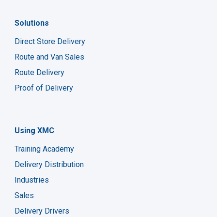
Solutions
Direct Store Delivery
Route and Van Sales
Route Delivery
Proof of Delivery
Using XMC
Training Academy
Delivery Distribution
Industries
Sales
Delivery Drivers