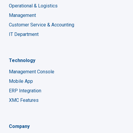
Operational & Logistics
Management
Customer Service & Accounting
IT Department
Technology
Management Console
Mobile App
ERP Integration
XMC Features
Company