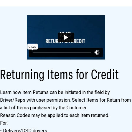
Returning Items for Credit
Learn how item Returns can be initiated in the field by
Driver/Reps with user permission. Select Items for Return from
a list of Items purchased by the Customer.
Reason Codes may be applied to each Item returned.
For:
- Delivery/DSD drivers