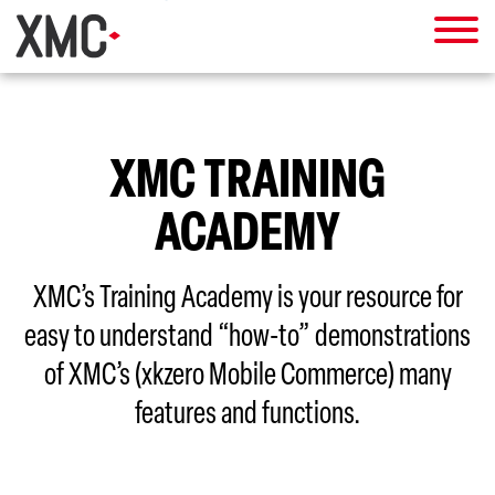
XMC TRAINING
ACADEMY
XMC’s Training Academy is your resource for
easy to understand “how-to” demonstrations
of XMC’s (xkzero Mobile Commerce) many
features and functions.