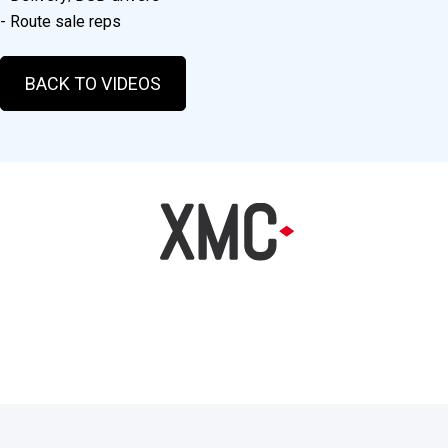
- Route sale reps
BACK TO VIDEOS