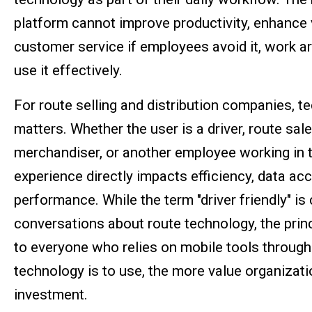
platform cannot improve productivity, enhance vi
customer service if employees avoid it, work aro
use it effectively.
For route selling and distribution companies, 
matters. Whether the user is a driver, route sal
merchandiser, or another employee working in th
experience directly impacts efficiency, data ac
performance. While the term "driver friendly" i
conversations about route technology, the princ
to everyone who relies on mobile tools through
technology is to use, the more value organizati
investment.