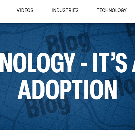
VIDEOS
INDUSTRIES
TECHNOLOGY
OLOGY - IT’S
ADOPTION