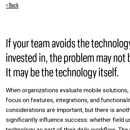
< Back
If your team avoids the technolog
invested in, the problem may not 
It may be the technology itself.
When organizations evaluate mobile solutions,
focus on features, integrations, and functionali
considerations are important, but there is anot
significantly influence success: whether field 
technology as part of their daily workflow. Th