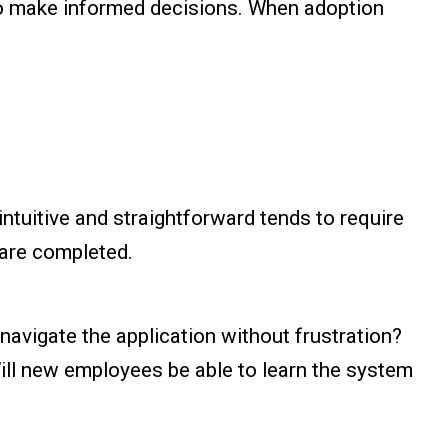
to make informed decisions. When adoption
intuitive and straightforward tends to require
 are completed.
navigate the application without frustration?
ill new employees be able to learn the system