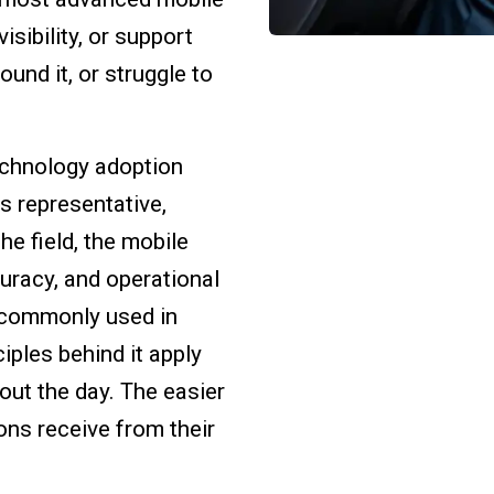
sibility, or support
und it, or struggle to
technology adoption
es representative,
e field, the mobile
curacy, and operational
s commonly used in
iples behind it apply
out the day. The easier
ons receive from their