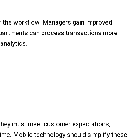
of the workflow. Managers gain improved
departments can process transactions more
 analytics.
. They must meet customer expectations,
time. Mobile technology should simplify these