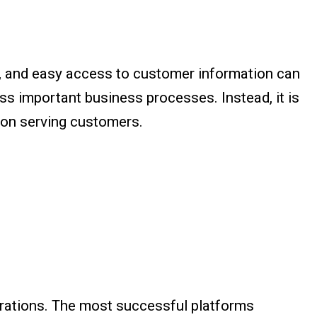
g, and easy access to customer information can
ass important business processes. Instead, it is
d on serving customers.
trations. The most successful platforms