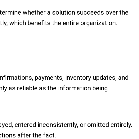
termine whether a solution succeeds over the
ly, which benefits the entire organization.
onfirmations, payments, inventory updates, and
nly as reliable as the information being
yed, entered inconsistently, or omitted entirely.
ions after the fact.