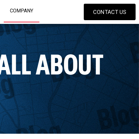
COMPANY
CONTACT US
 ALL ABOUT