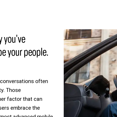
y you've
be your people.
 conversations often
ty. Those
her factor that can
users embrace the
e most advanced mobile