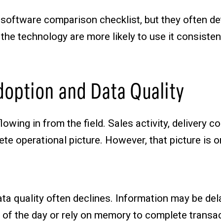
software comparison checklist, but they often de
he technology are more likely to use it consistent
option and Data Quality
ing in from the field. Sales activity, delivery c
te operational picture. However, that picture is o
ata quality often declines. Information may be dela
of the day or rely on memory to complete transact