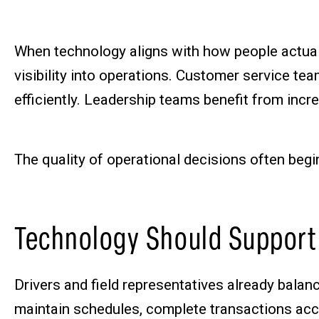
When technology aligns with how people actual
visibility into operations. Customer service t
efficiently. Leadership teams benefit from incr
The quality of operational decisions often begi
Technology Should Support
Drivers and field representatives already bala
maintain schedules, complete transactions accu