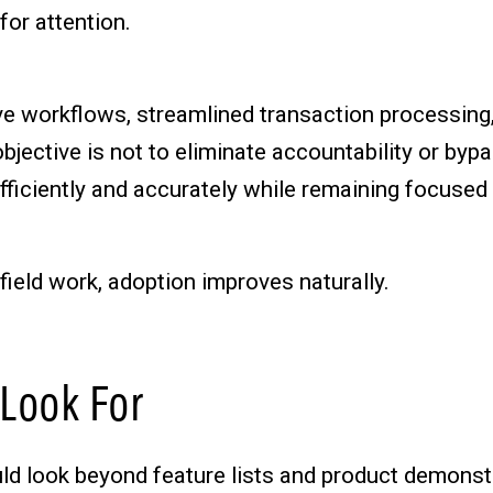
for attention.
tive workflows, streamlined transaction processin
bjective is not to eliminate accountability or byp
fficiently and accurately while remaining focuse
ield work, adoption improves naturally.
 Look For
uld look beyond feature lists and product demons