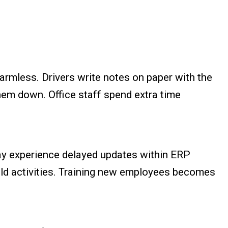
armless. Drivers write notes on paper with the
hem down. Office staff spend extra time
may experience delayed updates within ERP
ield activities. Training new employees becomes