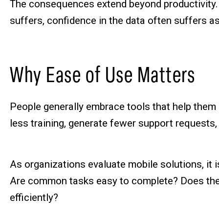
The consequences extend beyond productivity.
suffers, confidence in the data often suffers a
Why Ease of Use Matters
People generally embrace tools that help them d
less training, generate fewer support requests
As organizations evaluate mobile solutions, it 
Are common tasks easy to complete? Does the t
efficiently?