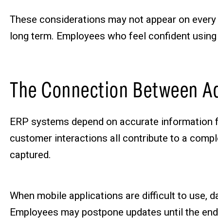
These considerations may not appear on every 
long term. Employees who feel confident using t
The Connection Between Ad
ERP systems depend on accurate information flow
customer interactions all contribute to a comple
captured.
When mobile applications are difficult to use, d
Employees may postpone updates until the end 