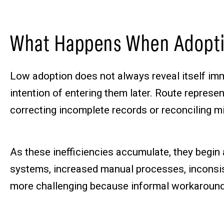
What Happens When Adopti
Low adoption does not always reveal itself imm
intention of entering them later. Route repres
correcting incomplete records or reconciling m
As these inefficiencies accumulate, they begin
systems, increased manual processes, inconsiste
more challenging because informal workaround