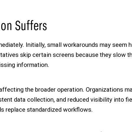
on Suffers
ediately. Initially, small workarounds may seem h
entatives skip certain screens because they slow t
issing information.
 affecting the broader operation. Organizations 
nt data collection, and reduced visibility into f
s replace standardized workflows.