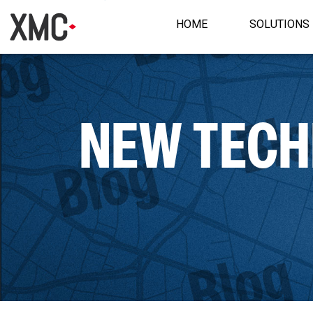
HOME
SOLUTIONS
NEW TECHN