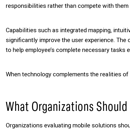
responsibilities rather than compete with them 
Capabilities such as integrated mapping, intui
significantly improve the user experience. The o
to help employee’s complete necessary tasks e
When technology complements the realities of f
What Organizations Should
Organizations evaluating mobile solutions sho