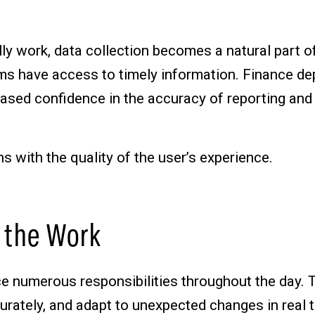
ly work, data collection becomes a natural part 
eams have access to timely information. Finance 
eased confidence in the accuracy of reporting and
ns with the quality of the user’s experience.
 the Work
nce numerous responsibilities throughout the day
rately, and adapt to unexpected changes in real 