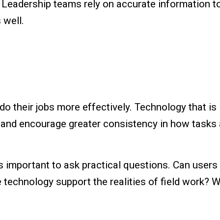
 Leadership teams rely on accurate information 
s well.
o their jobs more effectively. Technology that is 
, and encourage greater consistency in how tasks
is important to ask practical questions. Can users 
echnology support the realities of field work? W